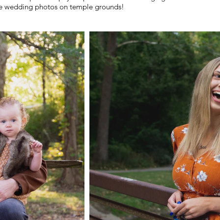
le wedding photos on temple grounds!