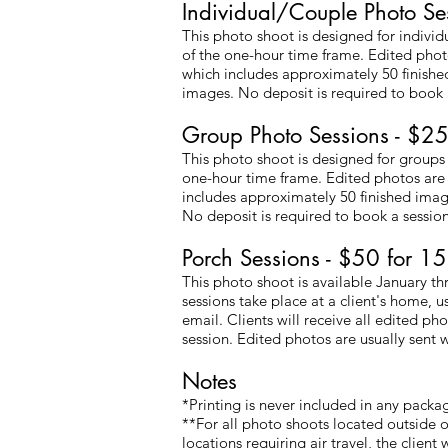
Individual/Couple Photo Se
This photo shoot is designed for indivi
of the one-hour time frame. Edited photos
which includes approximately 50 finished
images. No deposit is required to book a
Group Photo Sessions - $25
This photo shoot is designed for groups
one-hour time frame. Edited photos are p
includes approximately 50 finished image
No deposit is required to book a session
Porch Sessions - $50 for 15
This photo shoot is available January 
sessions take place at a client's home, u
email. Clients will receive all edited p
session. Edited photos are usually sent w
​​Notes
*Printing is never included in any packa
**For all photo shoots located outside o
locations requiring air travel, the client