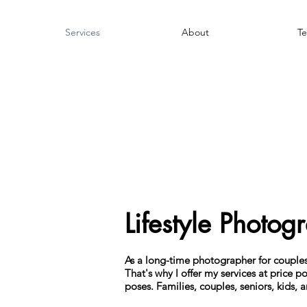
Services
About
Te
Lifestyle Photog
As a long-time photographer for couples 
That's why I offer my services at price po
poses. Families, couples, seniors, kids,