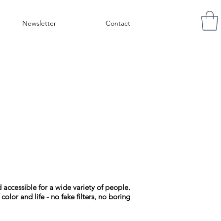
Newsletter
Contact
accessible for a wide variety of people.
color and life - no fake filters, no boring