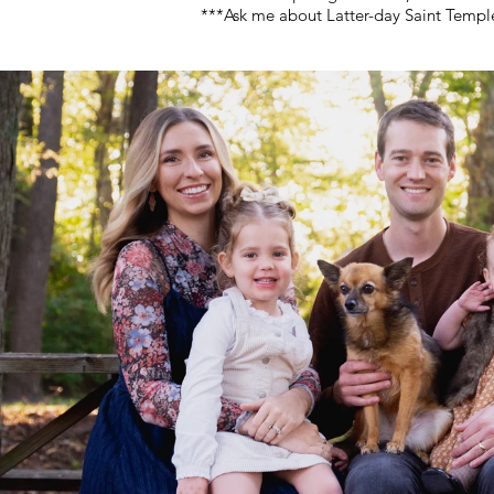
***Ask me about Latter-day Saint Temp