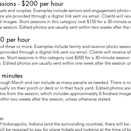
ssions - $200 per hour
duals and couples. Examples include seniors and engagement photo s
 are provided through a digital link sent via email. Clients will rec
 images. Short sessions in this category cost $150 for a 30-minute s
 session. Edited photos are usually sent within two weeks after the s
0 per hour
 of three or more. Examples include family and reunion photo sessio
rovided through a digital link sent via email. Clients will receive a
s. Short sessions in this category cost $200 for a 30-minute sessio
. Edited photos are usually sent within one week after the session un
 minutes
through March and can include as many people as needed. There is n
sually on their porch or deck or in their back yard. Edited photos are
hotos from the session, which includes approximately 8 finished imag
ithin two weeks after the session, unless otherwise stated.
ge.
f Indianapolis, Indiana (and the surrounding counties), there will be
 will be required to pay for plane tickets and lodging at the time of b