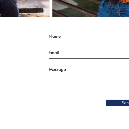
Last Name
Email
Add answer here
Sen