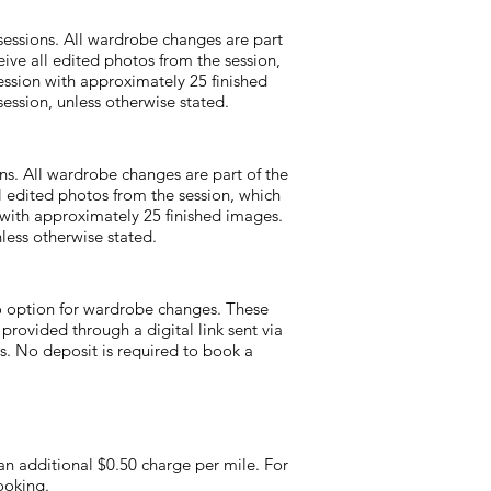
essions. All wardrobe changes are part
eive all edited photos from the session,
ession with approximately 25 finished
ession, unless otherwise stated.
ns. All wardrobe changes are part of the
ll edited photos from the session, which
n with approximately 25 finished images.
less otherwise stated.
o option for wardrobe changes. These
 provided through a digital link sent via
es. No deposit is required to book a
 an additional $0.50 charge per mile. For
ooking.​