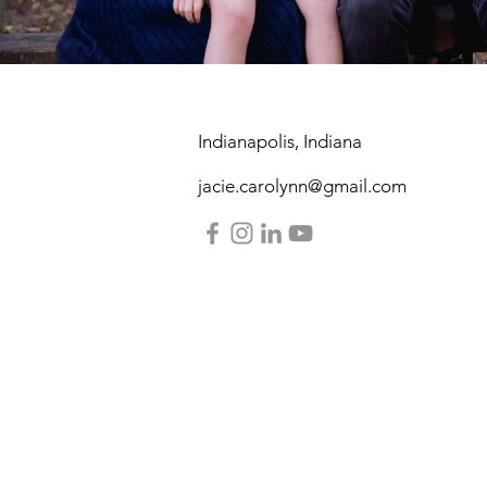
Indianapolis, Indiana
jacie.carolynn@gmail.com