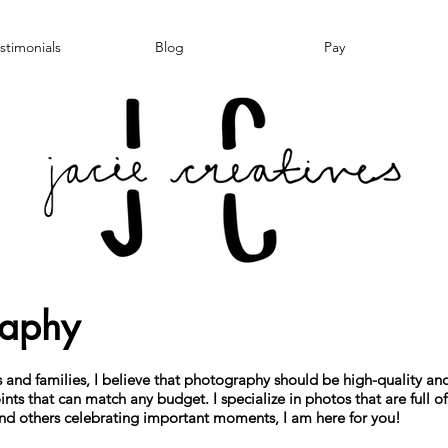
stimonials
Blog
Pay
raphy
and families, I believe that photography should be high-quality and 
ints that can match any budget. I specialize in photos that are full of 
 and others celebrating important moments, I am here for you!