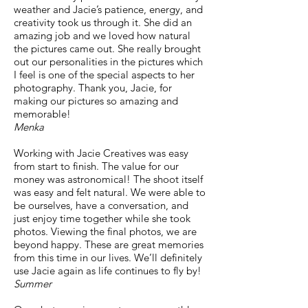
weather and Jacie’s patience, energy, and
creativity took us through it. She did an
amazing job and we loved how natural
the pictures came out. She really brought
out our personalities in the pictures which
I feel is one of the special aspects to her
photography. Thank you, Jacie, for
making our pictures so amazing and
memorable!
Menka
Working with Jacie Creatives was easy
from start to finish. The value for our
money was astronomical! The shoot itself
was easy and felt natural. We were able to
be ourselves, have a conversation, and
just enjoy time together while she took
photos. Viewing the final photos, we are
beyond happy. These are great memories
from this time in our lives. We’ll definitely
use Jacie again as life continues to fly by!
Summer