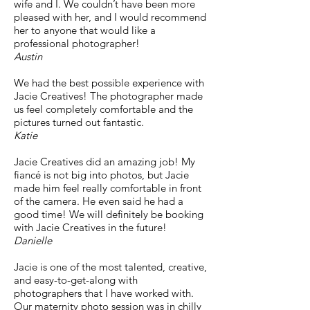
wife and I. We couldn’t have been more
pleased with her, and I would recommend
her to anyone that would like a
professional photographer!
Austin
We had the best possible experience with
Jacie Creatives! The photographer made
us feel completely comfortable and the
pictures turned out fantastic.
Katie
Jacie Creatives did an amazing job! My
fiancé is not big into photos, but Jacie
made him feel really comfortable in front
of the camera. He even said he had a
good time! We will definitely be booking
with Jacie Creatives in the future!
Danielle
Jacie is one of the most talented, creative,
and easy-to-get-along with
photographers that I have worked with.
Our maternity photo session was in chilly