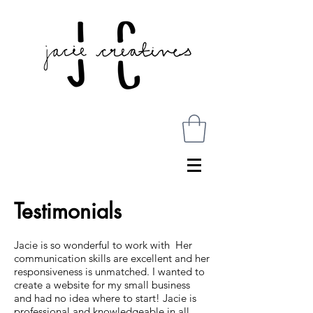
Testimonials
Jacie is so wonderful to work with Her
communication skills are excellent and her
responsiveness is unmatched. I wanted to
create a website for my small business
and had no idea where to start! Jacie is
professional and knowledgeable in all