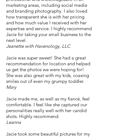
marketing areas, including social media
and branding photography. I also loved
how transparent she is with her pricing
and how much value I received with her
expertise and service. I highly recommend
Jacie for taking your small business to the
next level.
Jeanette with Havenology, LLC
Jacie was super sweet! She had a great
recommendation for location and helped
us get the photos we were hoping for!
She was also great with my kids, coaxing
smiles out of even my grumpy toddler.
Mary
Jacie made me, as well as my fiancé, feel
comfortable. I feel like she captured our
personalities really well with her candid
shots. Highly recommend.
Leanna
Jacie took some beautiful pictures for my