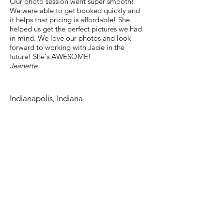
Our photo session went super smooth!
We were able to get booked quickly and
it helps that pricing is affordable! She
helped us get the perfect pictures we had
in mind. We love our photos and look
forward to working with Jacie in the
future! She's AWESOME!
Jeanette​
Indianapolis, Indiana
jacie.carolynn@gmail.com
Last Name
Email