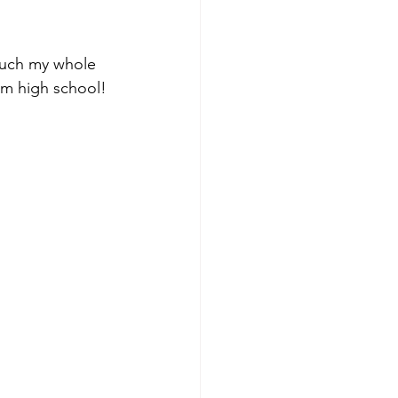
 much my whole 
rom high school!