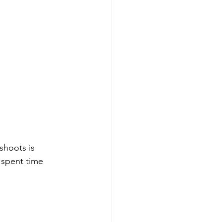
shoots is 
 spent time 