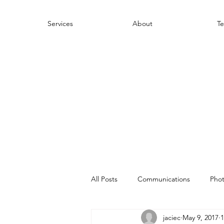
Services
About
Te
All Posts
Communications
Pho
jaciec
May 9, 2017
1