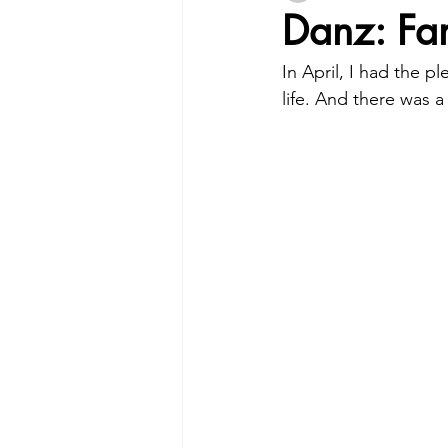
Danz: Fam
In April, I had the 
life. And there was 