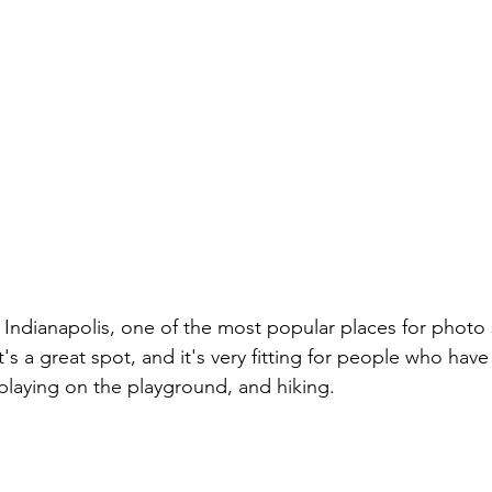
 Indianapolis, one of the most popular places for photo 
's a great spot, and it's very fitting for people who have
 playing on the playground, and hiking.