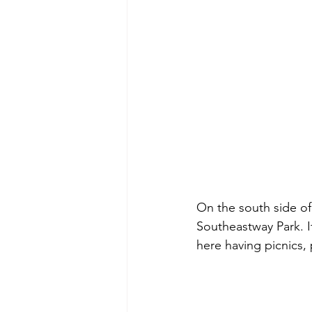
On the south side of
Southeastway Park. It
here having picnics,