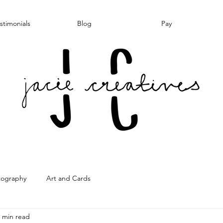
stimonials
Blog
Pay
tography
Art and Cards
 min read