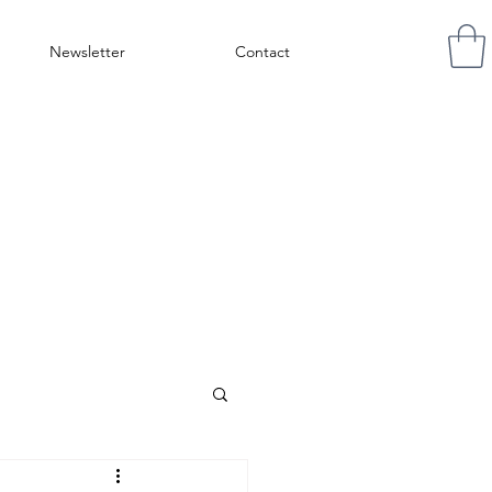
Newsletter
Contact