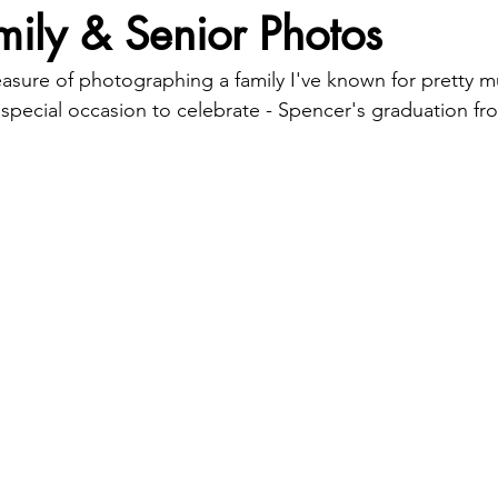
ily & Senior Photos
pleasure of photographing a family I've known for pretty
a special occasion to celebrate - Spencer's graduation f