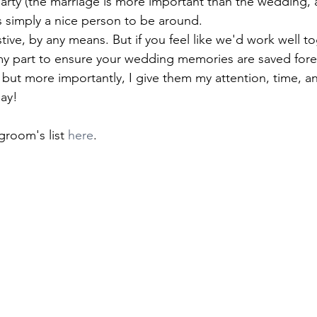
arty (the marriage is more important than the wedding, aft
simply a nice person to be around. 
stive, by any means. But if you feel like we'd work well to
 my part to ensure your wedding memories are saved forev
but more importantly, I give them my attention, time, an
day!
groom's list 
here
. 