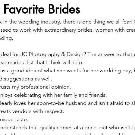
 Favorite Brides
in the wedding industry, there is one thing we all fear
essed to work with extraordinary brides, women with creati
nding.
deal for JC Photography & Design? The answer to that q
ve made a list that I think will help. 
 a good idea of what she wants for her wedding day, b
d suggestions as well.  
sts my professional opinion.  
ys celebrating with her family and friends.  
arly loves her soon-to-be husband and isn't afraid to sh
ats vendors with respect.  
ique taste.  
erstands that quality comes at a price, but who isn't l