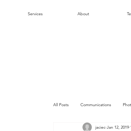
Services
About
Te
All Posts
Communications
Pho
jaciec
Jan 12, 2019