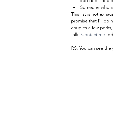
into debt for a p
Someone who is 
This list is not exhau
promise that I'll do
couples a few perks, 
talk! 
Contact me
 to
P.S. You can see the 