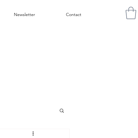
Newsletter
Contact