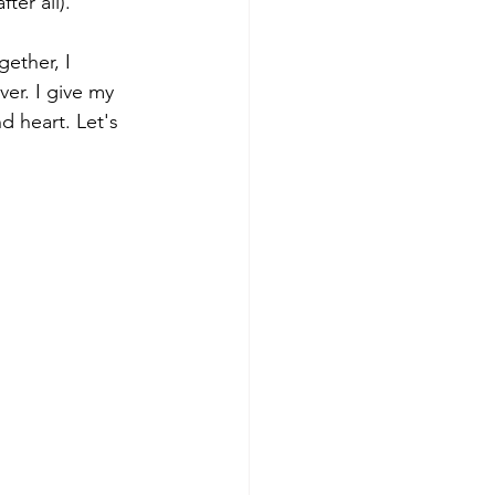
er all).   
gether, I 
er. I give my 
d heart. Let's 