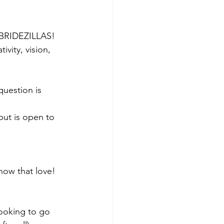
: BRIDEZILLAS! 
vity, vision, 
uestion is 
ut is open to 
ow that love!  
ooking to go 