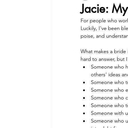
Jacie: My
For people who work 
Luckily, I've been bl
poise, and understa
What makes a bride i
hard to answer, but I'
Someone who has
others' ideas an
Someone who tru
Someone who enjo
Someone who cle
Someone who tre
Someone with un
Someone who und