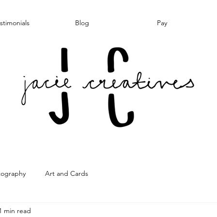
stimonials
Blog
Pay
tography
Art and Cards
1 min read