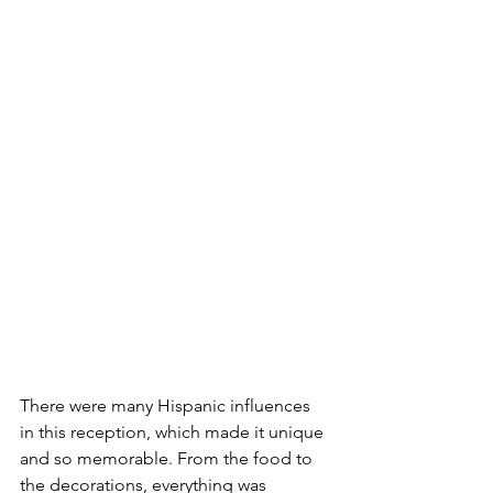
There were many Hispanic influences 
in this reception, which made it unique 
and so memorable. From the food to 
the decorations, everything was 