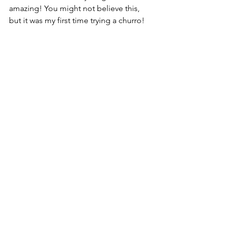
amazing! You might not believe this, 
but it was my first time trying a churro!