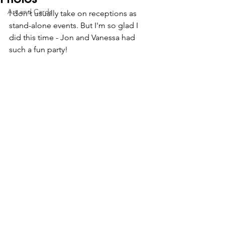
Art and Cards
I don't usually take on receptions as 
stand-alone events. But I'm so glad I 
did this time - Jon and Vanessa had 
such a fun party!