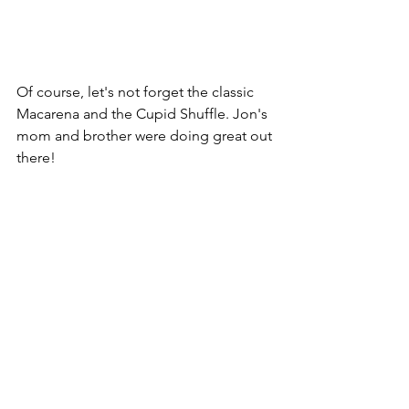
Of course, let's not forget the classic 
Macarena and the Cupid Shuffle. Jon's 
mom and brother were doing great out 
there!