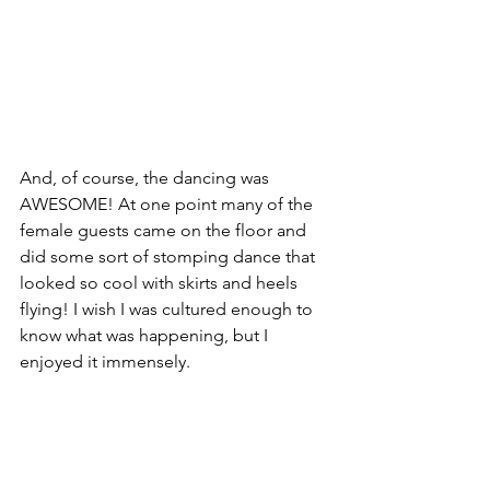
And, of course, the dancing was 
AWESOME! At one point many of the 
female guests came on the floor and 
did some sort of stomping dance that 
looked so cool with skirts and heels 
flying! I wish I was cultured enough to 
know what was happening, but I 
enjoyed it immensely.