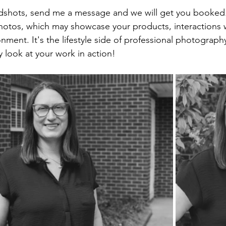
dshots, send me a message and we will get you booked.
tos, which may showcase your products, interactions wi
ment. It's the lifestyle side of professional photograph
y look at your work in action!