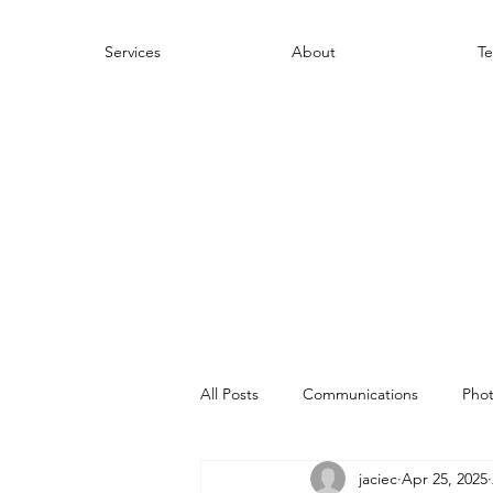
Services
About
Te
All Posts
Communications
Pho
jaciec
Apr 25, 2025