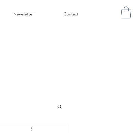
Newsletter
Contact