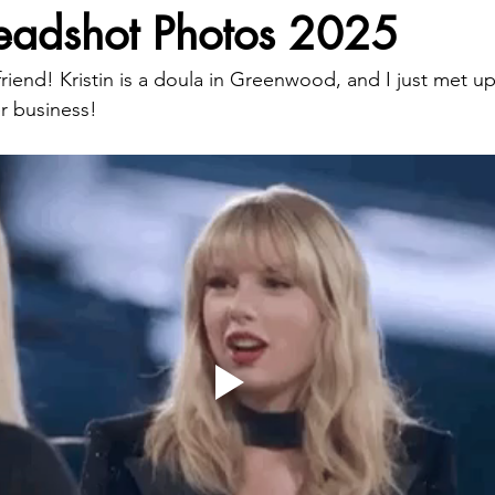
Headshot Photos 2025
iend! Kristin is a doula in Greenwood, and I just met up
r business!