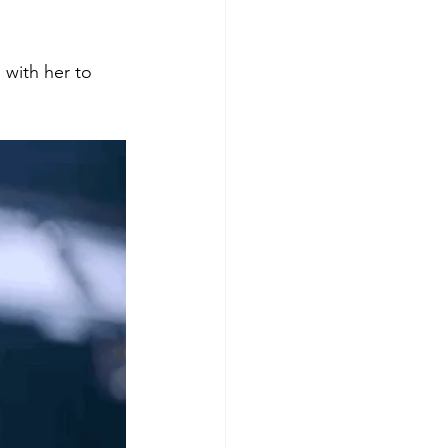
 with her to 