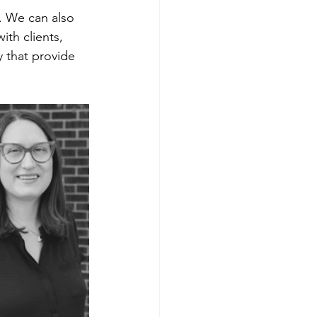
 We can also 
th clients, 
y that provide 