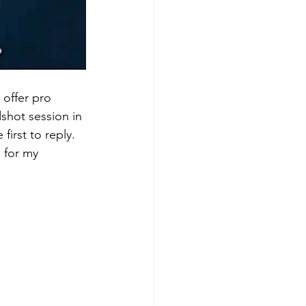
 offer pro 
shot session in 
irst to reply. 
 for my 