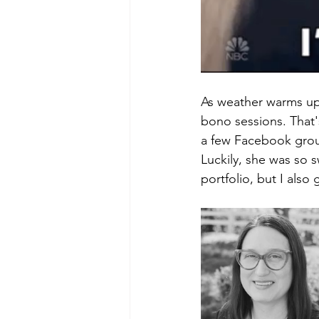
As weather warms up,
bono sessions. That's
a few Facebook group
Luckily, she was so 
portfolio, but I also