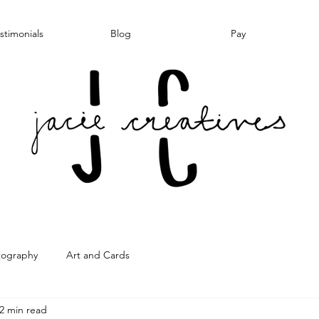
stimonials
Blog
Pay
tography
Art and Cards
2 min read