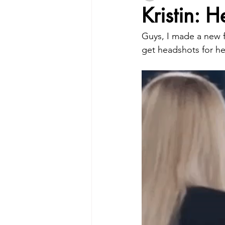
Kristin: 
Guys, I made a new fr
get headshots for he