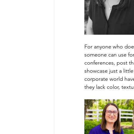
For anyone who doesn
someone can use for
conferences, post th
showcase just a littl
corporate world have 
they lack color, text