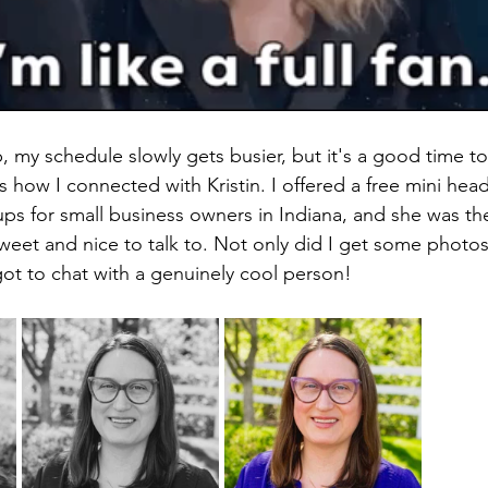
 my schedule slowly gets busier, but it's a good time to
 how I connected with Kristin. I offered a free mini head
s for small business owners in Indiana, and she was the f
sweet and nice to talk to. Not only did I get some photos
 got to chat with a genuinely cool person!