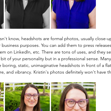
't know, headshots are formal photos, usually close-up
 business purposes. You can add them to press releases
em on LinkedIn, etc. There are tons of uses, and they se
e bit of your personality but in a professional sense. Man
boring, static, unimaginative headshots in front of a fla
ure, and vibrancy. Kristin's photos definitely won't have 