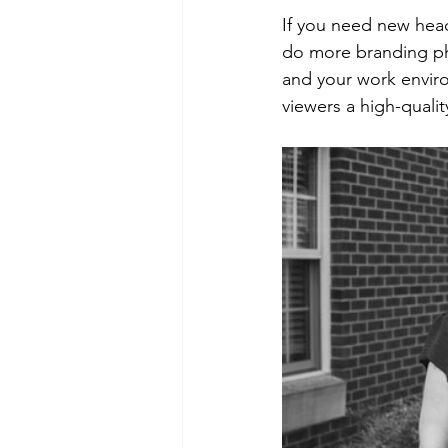
If you need new hea
do more branding pho
and your work environ
viewers a high-qualit