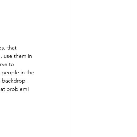
s, that 
, use them in 
rve to 
y people in the 
t backdrop - 
that problem!