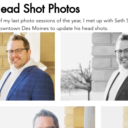
Head Shot Photos
 my last photo sessions of the year, I met up with Seth 
 downtown Des Moines to update his head shots.