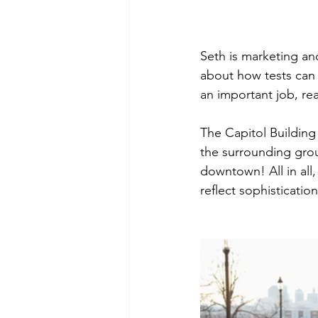
Seth is marketing an
about how tests can 
an important job, rea
The Capitol Building 
the surrounding grou
downtown! All in all,
reflect sophistication