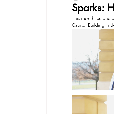
Sparks: 
This month, as one of
Capitol Building in