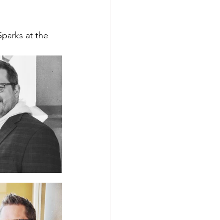
Sparks at the 