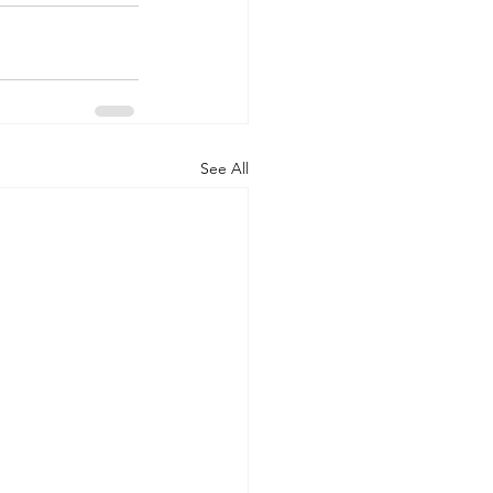
See All