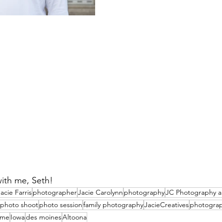
ith me, Seth! 
acie Farris
photographer
Jacie Carolynn
photography
JC Photography a
photo shoot
photo session
family photography
JacieCreatives
photogra
time
Iowa
des moines
Altoona