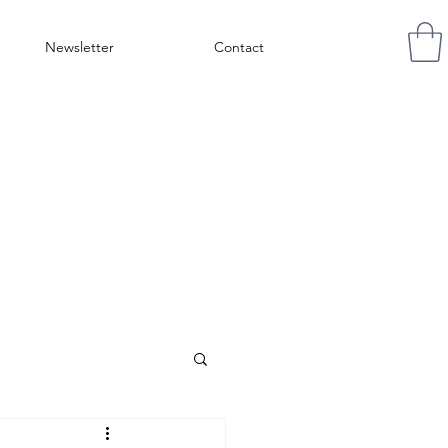
Newsletter
Contact