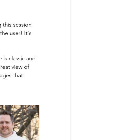
 this session 
he user! It's 
 is classic and 
reat view of 
ages that 