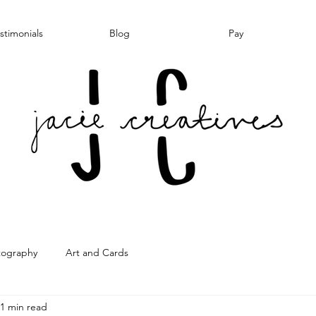
stimonials
Blog
Pay
tography
Art and Cards
1 min read