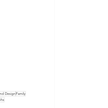
nd Design
Family
phs