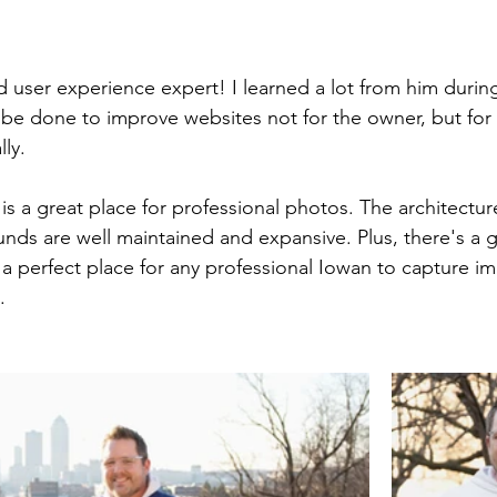
d user experience expert! I learned a lot from him during
be done to improve websites not for the owner, but for t
lly.
is a great place for professional photos. The architecture
nds are well maintained and expansive. Plus, there's a g
 a perfect place for any professional Iowan to capture im
.