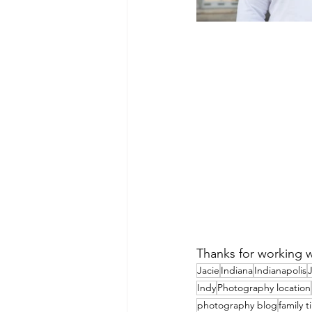
Thanks for working w
Jacie
Indiana
Indianapolis
J
Indy
Photography location
photography blog
family 