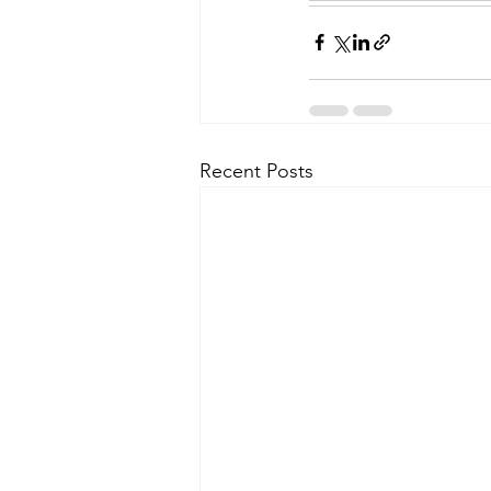
Recent Posts