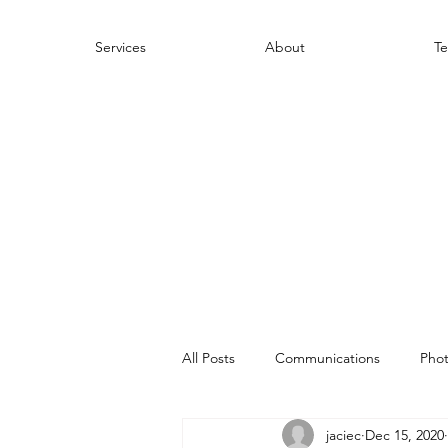
Services
About
Te
All Posts
Communications
Pho
jaciec
Dec 15, 2020