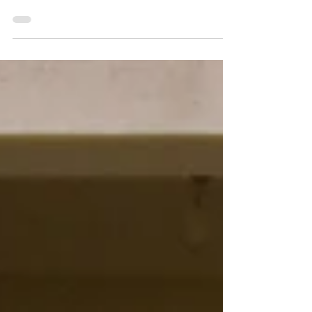
Lazenby: Porch Session 2026
This was my last porch session of 2026! Wow, that
season flew by with a record number of clients! |
Jacie Creatives Indiana Family Photographer