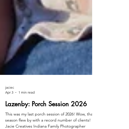
jaciec
Apr 3
1 min read