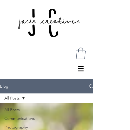
Blog
All Posts
All Posts
Communications
Photography