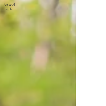
Art and
Cards