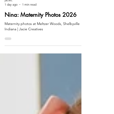
jaciec
1 day ago
1 min read
Nina: Maternity Photos 2026
Maternity photos at Meltzer Woods, Shelbyville
Indiana | Jacie Creatives