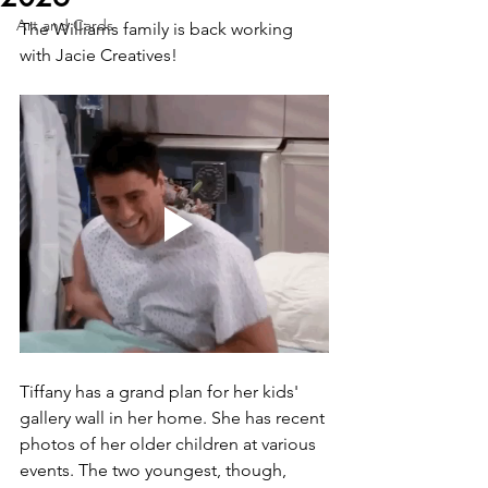
Art and Cards
The Williams family is back working 
with Jacie Creatives!
Tiffany has a grand plan for her kids' 
gallery wall in her home. She has recent 
photos of her older children at various 
events. The two youngest, though, 