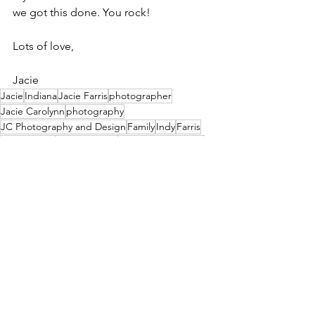
we got this done. You rock!
Lots of love,
Jacie
Jacie
Indiana
Jacie Farris
photographer
Jacie Carolynn
photography
JC Photography and Design
Family
Indy
Farris
photo shoot
photo session
family photography
Jacie Creatives
JacieCreatives
photographs
child
Portraits
kid
2026
indiananpolis
Children
porch session
Kids
true to color editing
teens
teenagers
true to color
Center Grove
no filters
Photography