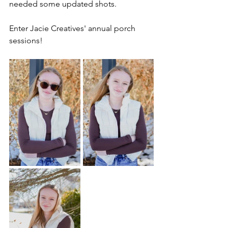
needed some updated shots. 
Enter Jacie Creatives' annual porch 
sessions!