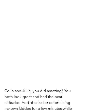
Colin and Julie, you did amazing! You 
both look great and had the best 
attitudes. And, thanks for entertaining 
my own kiddos for a few minutes while 