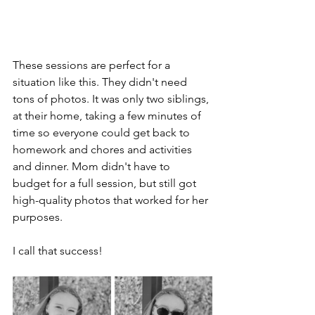
These sessions are perfect for a 
situation like this. They didn't need 
tons of photos. It was only two siblings, 
at their home, taking a few minutes of 
time so everyone could get back to 
homework and chores and activities 
and dinner. Mom didn't have to 
budget for a full session, but still got 
high-quality photos that worked for her 
purposes.
I call that success!