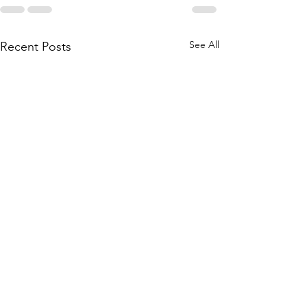
See All
Recent Posts