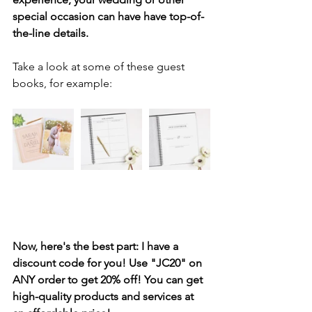
special occasion can have have top-of-
the-line details. 
Take a look at some of these guest 
books, for example:
Now, here's the best part: I have a 
discount code for you! Use "JC20" on 
ANY order to get 20% off! You can get 
high-quality products and services at 