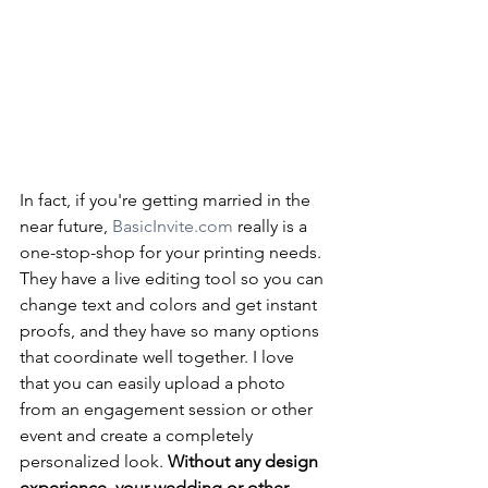
In fact, if you're getting married in the 
near future, 
BasicInvite.com
 really is a 
one-stop-shop for your printing needs. 
They have a live editing tool so you can 
change text and colors and get instant 
proofs, and they have so many options 
that coordinate well together. I love 
that you can easily upload a photo 
from an engagement session or other 
event and create a completely 
personalized look. 
Without any design 
experience, your wedding or other 