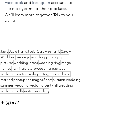
Facebook
 and 
Instagram
 accounts to 
see me try some of their products. 
We'll learn more together. Talk to you 
soon!
Jacie
Jacie Farris
Jacie Carolynn
Farris
Carolynn
Wedding
marriage
wedding photographer
pictures
wedding dress
wedding ring
image
frames
framing
picture
wedding package
wedding photography
getting married
wed
married
prints
print
images
Shoaf
autumn wedding
summer wedding
wedding party
fall wedding
wedding bells
winter wedding