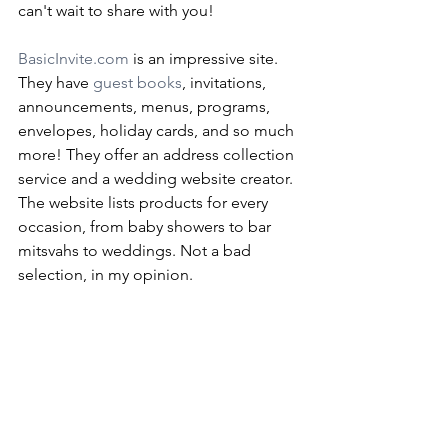
can't wait to share with you!
BasicInvite.com
 is an impressive site. 
They have 
guest books
, invitations, 
announcements, menus, programs, 
envelopes, holiday cards, and so much 
more! They offer an address collection 
service and a wedding website creator. 
The website lists products for every 
occasion, from baby showers to bar 
mitsvahs to weddings. Not a bad 
selection, in my opinion.