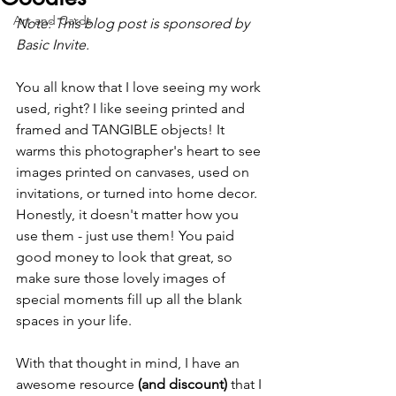
Art and Cards
Note: This blog post is sponsored by 
Basic Invite.
You all know that I love seeing my work 
used, right? I like seeing printed and 
framed and TANGIBLE objects! It 
warms this photographer's heart to see 
images printed on canvases, used on 
invitations, or turned into home decor. 
Honestly, it doesn't matter how you 
use them - just use them! You paid 
good money to look that great, so 
make sure those lovely images of 
special moments fill up all the blank 
spaces in your life.
With that thought in mind, I have an 
awesome resource
 (and discount) 
that I 