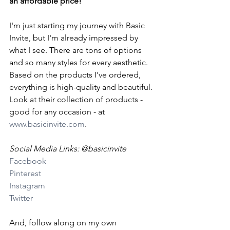
an affordable price!
I'm just starting my journey with Basic 
Invite, but I'm already impressed by 
what I see. There are tons of options 
and so many styles for every aesthetic. 
Based on the products I've ordered, 
everything is high-quality and beautiful. 
Look at their collection of products - 
good for any occasion - at 
www.basicinvite.com
.
Social Media Links: @basicinvite
Facebook
Pinterest
Instagram
Twitter
And, follow along on my own 