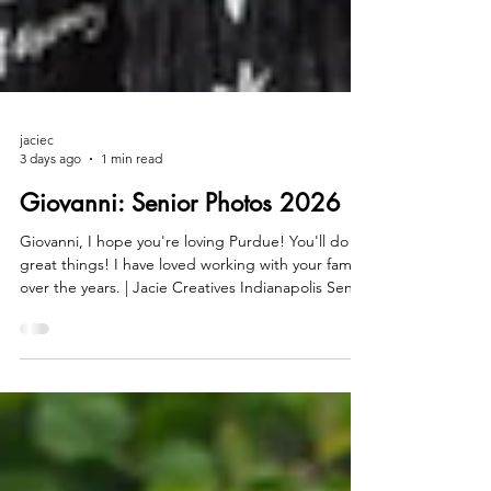
jaciec
3 days ago
1 min read
Giovanni: Senior Photos 2026
Giovanni, I hope you're loving Purdue! You'll do
great things! I have loved working with your family
over the years. | Jacie Creatives Indianapolis Senior
Photos