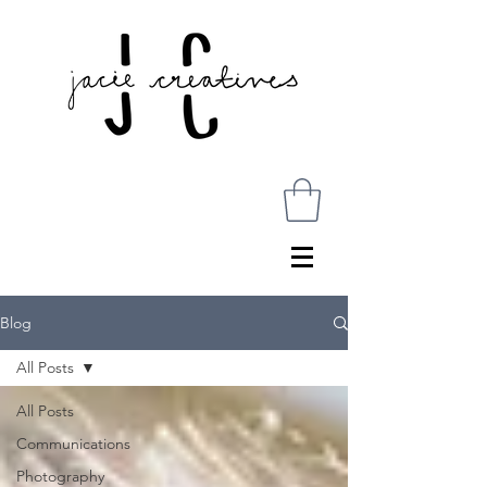
Blog
All Posts
All Posts
Communications
Photography