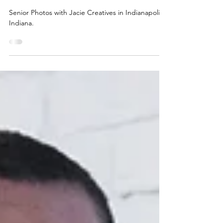
jaciec
Jun 6, 2023
1 min read
Julia: Senior Photos 2023
Senior Photos with Jacie Creatives in Indianapolis,
Indiana.