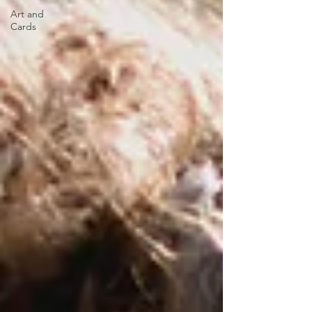
Art and
Cards