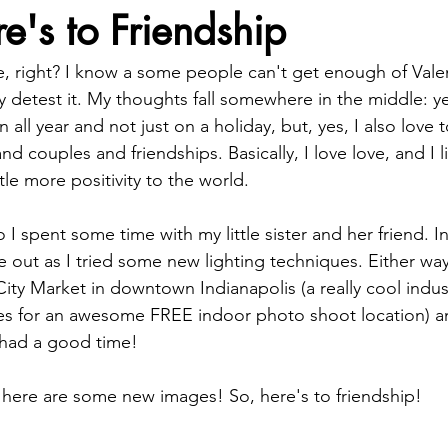
re's to Friendship
ve, right? I know a some people can't get enough of Valen
 detest it. My thoughts fall somewhere in the middle: yes
all year and not just on a holiday, but, yes, I also love 
d couples and friendships. Basically, I love love, and I l
ttle more positivity to the world.
I spent some time with my little sister and her friend. In
out as I tried some new lighting techniques. Either way, i
ity Market in downtown Indianapolis (a really cool indust
s for an awesome FREE indoor photo shoot location) an
had a good time!
 here are some new images! So, here's to friendship!