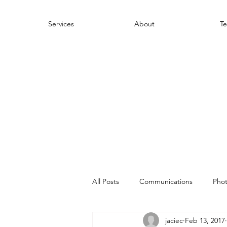
Services
About
Te
All Posts
Communications
Pho
jaciec
Feb 13, 2017