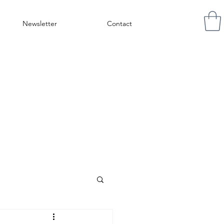
Newsletter
Contact