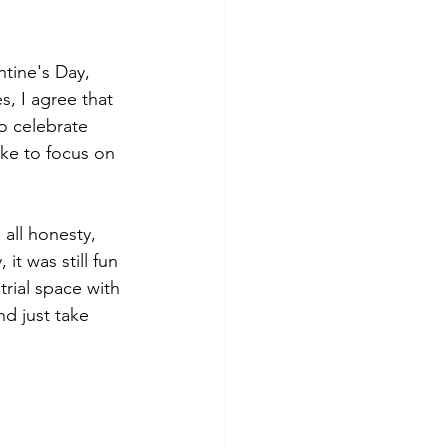
tine's Day, 
, I agree that 
to celebrate 
ike to focus on 
 all honesty, 
t was still fun 
rial space with 
d just take 