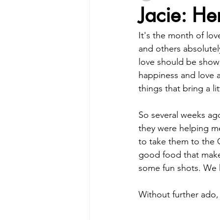
Jacie: He
It's the month of lo
and others absolutely
love should be shown 
happiness and love an
things that bring a li
So several weeks ago 
they were helping me 
to take them to the C
good food that make
some fun shots. We 
Without further ado,