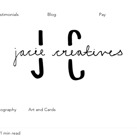
stimonials
Blog
Pay
tography
Art and Cards
1 min read