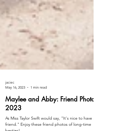
jaciec
May 16, 2023
1 min read