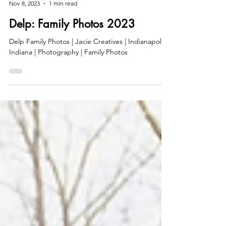
jaciec
Nov 8, 2023
1 min read
Delp: Family Photos 2023
Delp Family Photos | Jacie Creatives | Indianapolis,
Indiana | Photography | Family Photos