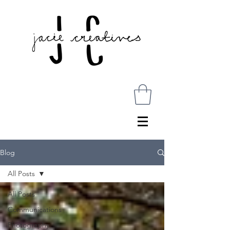
Blog
All Posts
All Posts
Communications
Photography