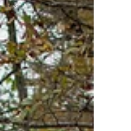
Art and
Cards