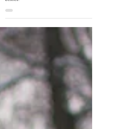
Maylee and Abby: Friend Photos
2023
As Miss Taylor Swift would say, "It's nice to have a
friend." Enjoy these friend photos of long-time
besties!