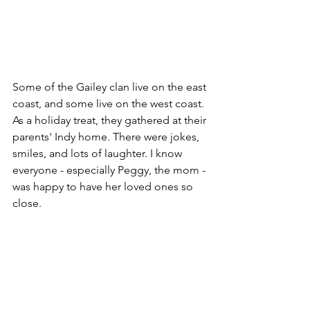
Some of the Gailey clan live on the east 
coast, and some live on the west coast. 
As a holiday treat, they gathered at their 
parents' Indy home. There were jokes, 
smiles, and lots of laughter. I know 
everyone - especially Peggy, the mom - 
was happy to have her loved ones so 
close.