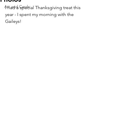
Art and Cards
I had a special Thanksgiving treat this 
year - I spent my morning with the 
Gaileys!