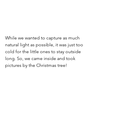
While we wanted to capture as much 
natural light as possible, it was just too 
cold for the little ones to stay outside 
long. So, we came inside and took 
pictures by the Christmas tree!