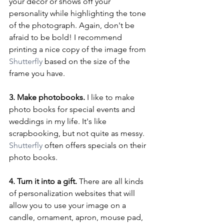
your decor or shows off your 
personality while highlighting the tone 
of the photograph. Again, don't be 
afraid to be bold! I recommend 
printing a nice copy of the image from 
Shutterfly
 based on the size of the 
frame you have.
3. Make photobooks. 
I like to make 
photo books for special events and 
weddings in my life. It's like 
scrapbooking, but not quite as messy. 
Shutterfly
 often offers specials on their 
photo books.
4. Turn it into a gift. 
There are all kinds 
of personalization websites that will 
allow you to use your image on a 
candle, ornament, apron, mouse pad, 