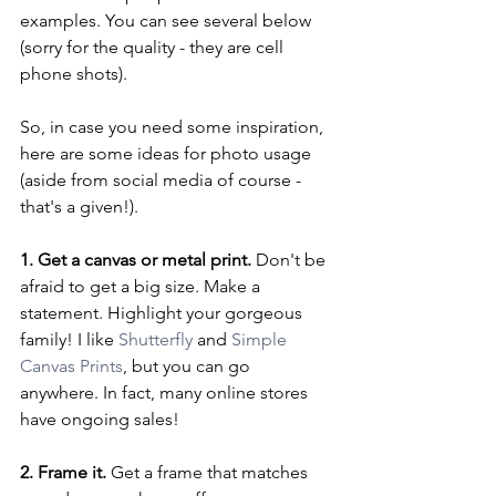
examples. You can see several below 
(sorry for the quality - they are cell 
phone shots).
So, in case you need some inspiration, 
here are some ideas for photo usage 
(aside from social media of course - 
that's a given!).
1. Get a canvas or metal print.
 Don't be 
afraid to get a big size. Make a 
statement. Highlight your gorgeous 
family! I like 
Shutterfly
 and 
Simple 
Canvas Prints
, but you can go 
anywhere. In fact, many online stores 
have ongoing sales!
2. Frame it.
 Get a frame that matches 