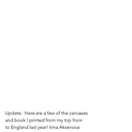
Update:  Here are a few of the canvases 
and book I printed from my trip from 
to England last year! Irina Aksenova 