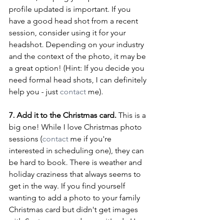
profile updated is important. If you 
have a good head shot from a recent 
session, consider using it for your 
headshot. Depending on your industry 
and the context of the photo, it may be 
a great option! (Hint: If you decide you 
need formal head shots, I can definitely 
help you - just 
contact
 me).
7. Add it to the Christmas card.
 This is a 
big one! While I love Christmas photo 
sessions (
contact
 me if you're 
interested in scheduling one), they can 
be hard to book. There is weather and 
holiday craziness that always seems to 
get in the way. If you find yourself 
wanting to add a photo to your family 
Christmas card but didn't get images 