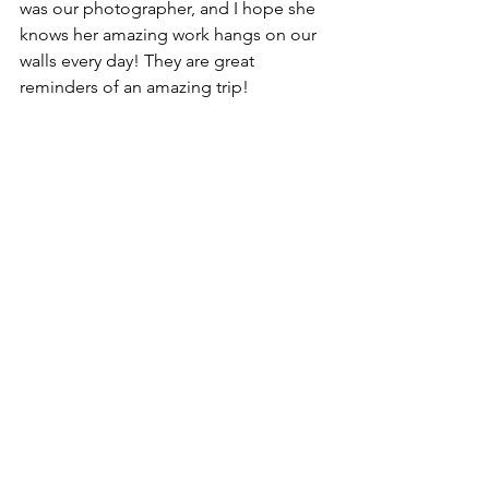
was our photographer, and I hope she 
knows her amazing work hangs on our 
walls every day! They are great 
reminders of an amazing trip!