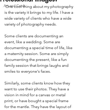
Art and Cards
 One cool thing about my photography 
is the variety it brings to my life. I have a 
wide variety of clients who have a wide 
variety of photography needs. 
Some clients are documenting an 
event, like a wedding. Some are 
documenting a special time of life, like 
a maternity session. Some are simply 
documenting the present, like a fun 
family session that brings laughs and 
smiles to everyone's faces.
Similarly, some clients know how they 
want to use their photos. They have a 
vision in mind for a canvas or metal 
print, or have bought a special frame 
for the mantle. They have the layout of 