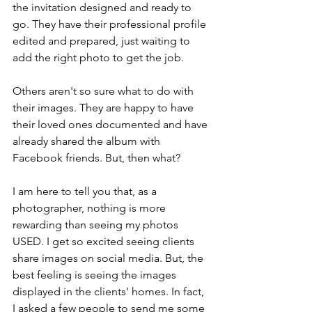
the invitation designed and ready to 
go. They have their professional profile 
edited and prepared, just waiting to 
add the right photo to get the job.
Others aren't so sure what to do with 
their images. They are happy to have 
their loved ones documented and have 
already shared the album with 
Facebook friends. But, then what? 
I am here to tell you that, as a 
photographer, nothing is more 
rewarding than seeing my photos 
USED. I get so excited seeing clients 
share images on social media. But, the 
best feeling is seeing the images 
displayed in the clients' homes. In fact, 
I asked a few people to send me some 