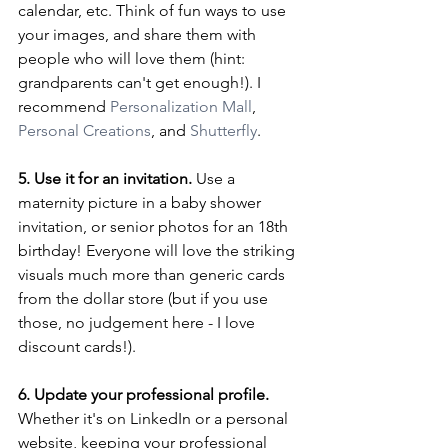
calendar, etc. Think of fun ways to use 
your images, and share them with 
people who will love them (hint: 
grandparents can't get enough!). I 
recommend 
Personalization Mall
, 
Personal Creations
, and 
Shutterfly
.
5. Use it for an invitation.
 Use a 
maternity picture in a baby shower 
invitation, or senior photos for an 18th 
birthday! Everyone will love the striking 
visuals much more than generic cards 
from the dollar store (but if you use 
those, no judgement here - I love 
discount cards!).
6. Update your professional profile.
Whether it's on LinkedIn or a personal 
website, keeping your professional 