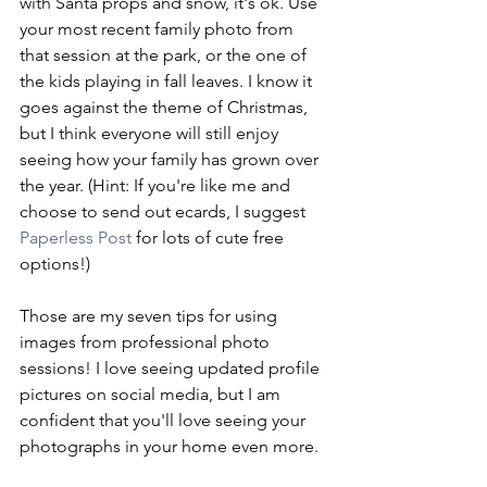
with Santa props and snow, it's ok. Use 
your most recent family photo from 
that session at the park, or the one of 
the kids playing in fall leaves. I know it 
goes against the theme of Christmas, 
but I think everyone will still enjoy 
seeing how your family has grown over 
the year. (Hint: If you're like me and 
choose to send out ecards, I suggest 
Paperless Post
 for lots of cute free 
options!)
Those are my seven tips for using 
images from professional photo 
sessions! I love seeing updated profile 
pictures on social media, but I am 
confident that you'll love seeing your 
photographs in your home even more. 