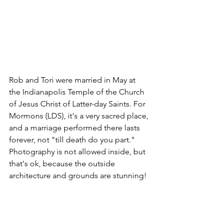
Rob and Tori were married in May at 
the Indianapolis Temple of the Church 
of Jesus Christ of Latter-day Saints. For 
Mormons (LDS), it's a very sacred place, 
and a marriage performed there lasts 
forever, not "till death do you part." 
Photography is not allowed inside, but 
that's ok, because the outside 
architecture and grounds are stunning!