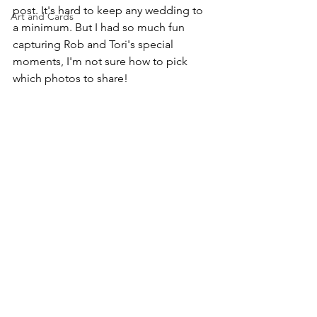
post. It's hard to keep any wedding to 
Art and Cards
a minimum. But I had so much fun 
capturing Rob and Tori's special 
moments, I'm not sure how to pick 
which photos to share!