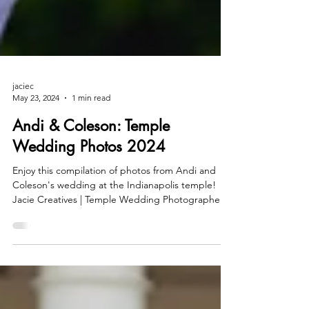
jaciec
May 23, 2024
1 min read
Andi & Coleson: Temple
Wedding Photos 2024
Enjoy this compilation of photos from Andi and
Coleson's wedding at the Indianapolis temple!
Jacie Creatives | Temple Wedding Photographer