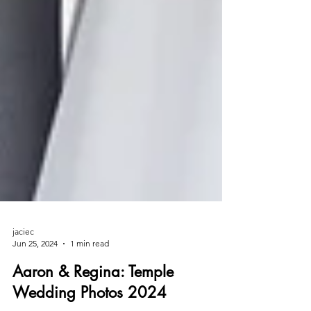
jaciec
Jun 25, 2024
1 min read
Aaron & Regina: Temple