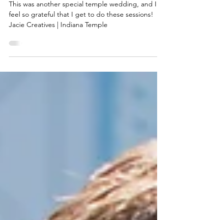
Wedding Photos 2024
This was another special temple wedding, and I
feel so grateful that I get to do these sessions!
Jacie Creatives | Indiana Temple