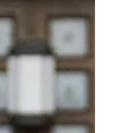
Art and
Cards