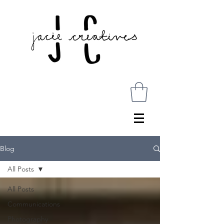
Blog
All Posts
All Posts
Communications
Photography