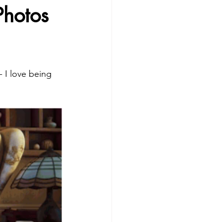
Photos
 I love being 