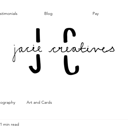
stimonials
Blog
Pay
tography
Art and Cards
1 min read