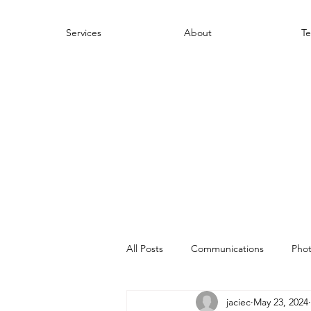
Services
About
Te
All Posts
Communications
Pho
jaciec
May 23, 2024