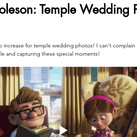
oleson: Temple Wedding 
increase for temple wedding photos! I can't complain -
ple and capturing these special moments!