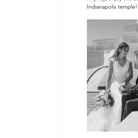
Indianapolis temple!