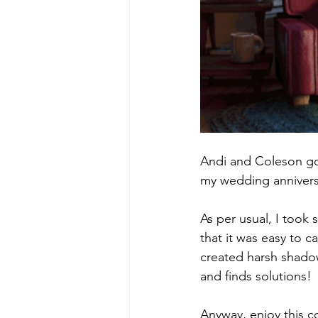
Andi and Coleson got
my wedding annivers
As per usual, I took
that it was easy to 
created harsh shadow
and finds solutions!
Anyway, enjoy this c