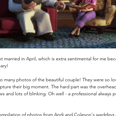
 married in April, which is extra sentimental for me beca
ary! 
 so many photos of the beautiful couple! They were so lo
capture their big moment. The hard part was the overhead
s and lots of blinking. Oh well - a professional always 
ompilation of photos from Andi and Coleson's wedding a