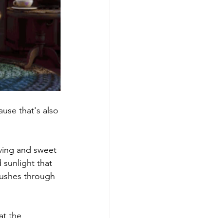
use that's also 
ving and sweet 
 sunlight that 
pushes through 
t the 