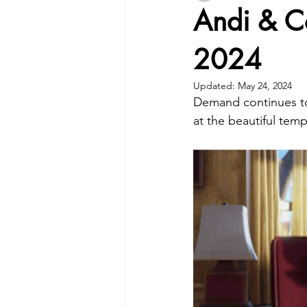
Andi & C
2024
Updated:
May 24, 2024
Demand continues to 
at the beautiful tem