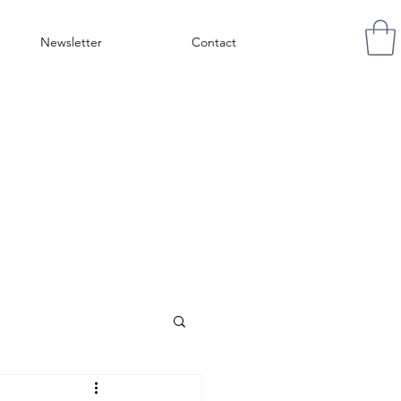
Newsletter
Contact