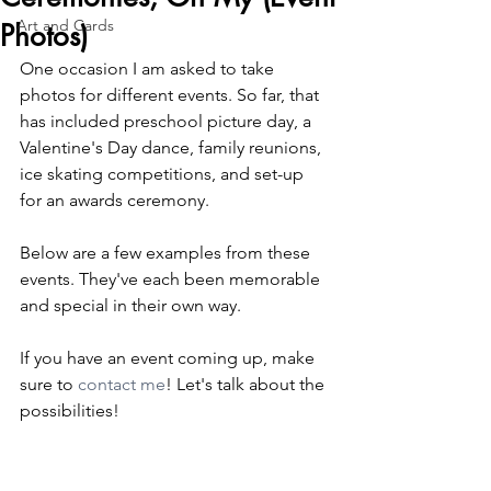
Art and Cards
Photos)
One occasion I am asked to take 
photos for different events. So far, that 
has included preschool picture day, a 
Valentine's Day dance, family reunions, 
ice skating competitions, and set-up 
for an awards ceremony.
Below are a few examples from these 
events. They've each been memorable 
and special in their own way. 
If you have an event coming up, make 
sure to 
contact me
! Let's talk about the 
possibilities!