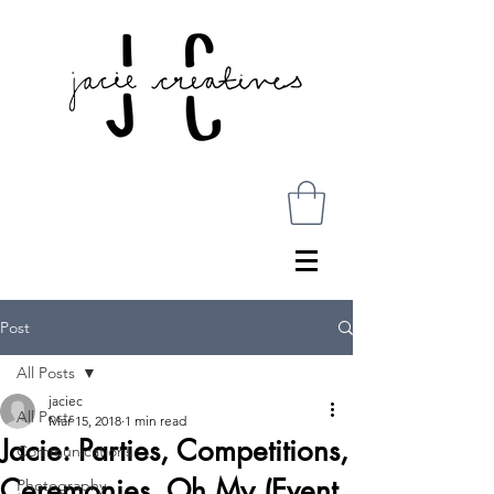
Post
All Posts
jaciec
All Posts
Mar 15, 2018
1 min read
Jacie: Parties, Competitions,
Communications
Ceremonies, Oh My (Event
Photography