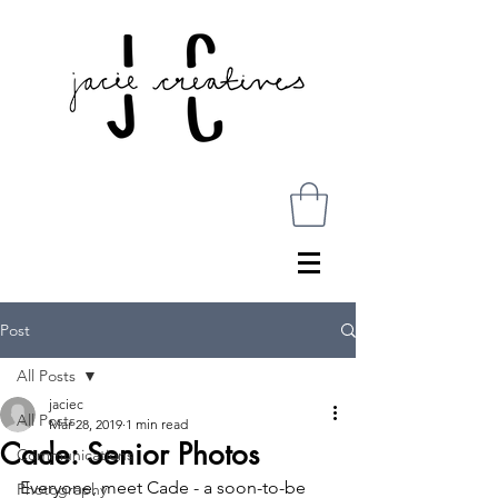
Post
All Posts
jaciec
All Posts
Mar 28, 2019
1 min read
Cade: Senior Photos
Communications
Everyone, meet Cade - a soon-to-be 
Photography