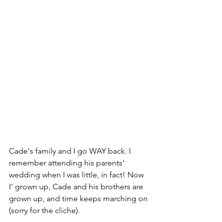
Cade's family and I go WAY back. I 
remember attending his parents' 
wedding when I was little, in fact! Now 
I' grown up, Cade and his brothers are 
grown up, and time keeps marching on 
(sorry for the cliche).