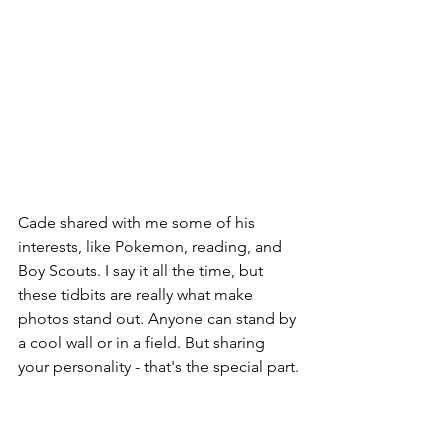
Cade shared with me some of his 
interests, like Pokemon, reading, and 
Boy Scouts. I say it all the time, but 
these tidbits are really what make 
photos stand out. Anyone can stand by 
a cool wall or in a field. But sharing 
your personality - that's the special part.