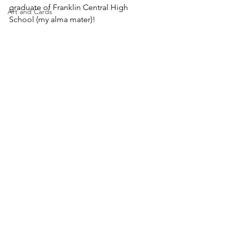
graduate of Franklin Central High 
Art and Cards
School (my alma mater)!