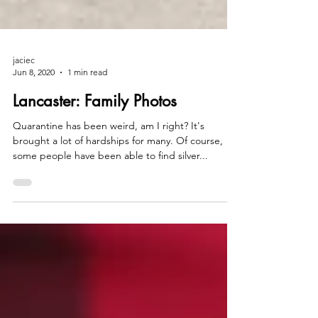
jaciec
Jun 8, 2020
1 min read
Lancaster: Family Photos
Quarantine has been weird, am I right? It's
brought a lot of hardships for many. Of course,
some people have been able to find silver...