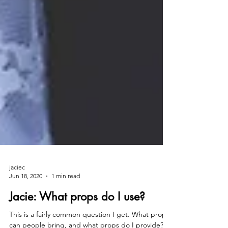
jaciec
Jun 18, 2020
1 min read
Jacie: What props do I use?