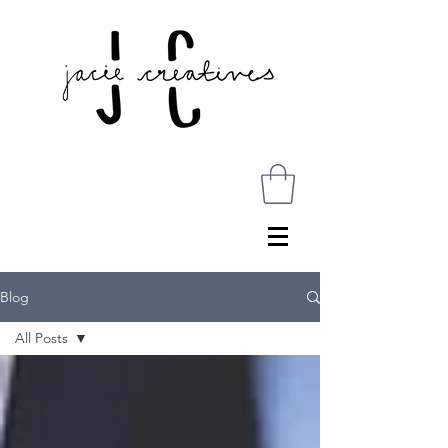
Blog
All Posts
All Posts
Communications
Photography