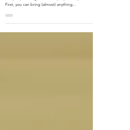
This is a fairly common question I get. What props
can people bring, and what props do I provide?
First, you can bring (almost) anything...