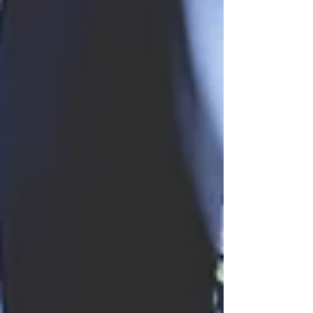
Art and
Cards