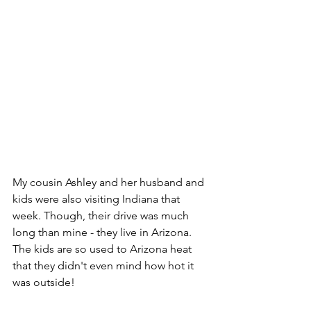
My cousin Ashley and her husband and 
kids were also visiting Indiana that 
week. Though, their drive was much 
long than mine - they live in Arizona. 
The kids are so used to Arizona heat 
that they didn't even mind how hot it 
was outside!