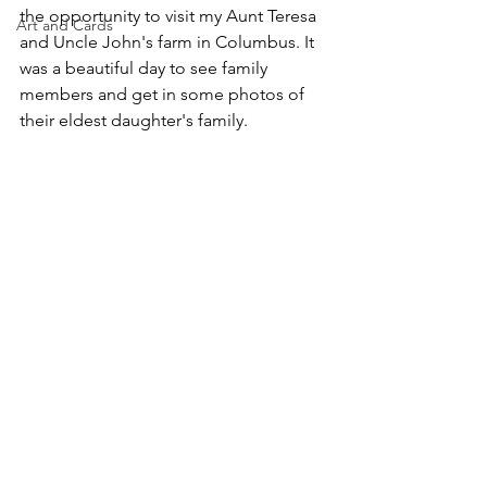
the opportunity to visit my Aunt Teresa 
Art and Cards
and Uncle John's farm in Columbus. It 
was a beautiful day to see family 
members and get in some photos of 
their eldest daughter's family.