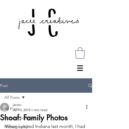
Post
All Posts
jaciec
All Posts
Jul 19, 2019
1 min read
Shoaf: Family Photos
Communications
When I visited Indiana last month, I had 
Photography