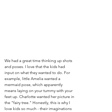
We had a great time thinking up shots 
and poses. I love that the kids had 
input on what they wanted to do. For 
example, little Amelia wanted a 
mermaid pose, which apparently 
means laying on your tummy with your 
feet up. Charlotte wanted her picture in 
the "fairy tree." Honestly, this is why I 
love kids so much - their imaginations 