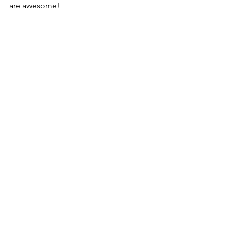
are awesome!