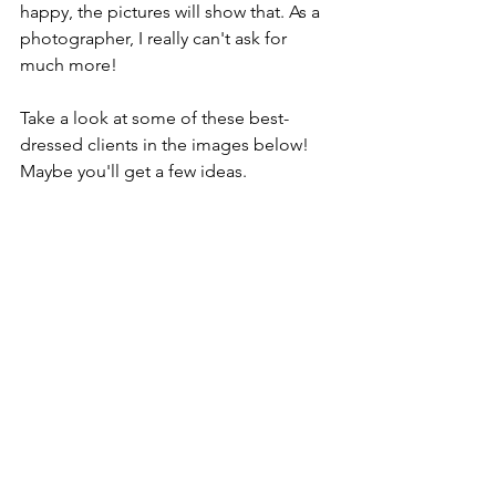
happy, the pictures will show that. As a 
photographer, I really can't ask for 
much more!
Take a look at some of these best-
dressed clients in the images below! 
Maybe you'll get a few ideas. 