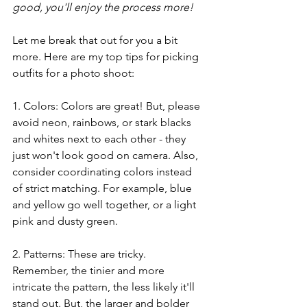
good, you'll enjoy the process more!
Let me break that out for you a bit 
more. Here are my top tips for picking 
outfits for a photo shoot:
1. Colors: Colors are great! But, please 
avoid neon, rainbows, or stark blacks 
and whites next to each other - they 
just won't look good on camera. Also, 
consider coordinating colors instead 
of strict matching. For example, blue 
and yellow go well together, or a light 
pink and dusty green. 
2. Patterns: These are tricky. 
Remember, the tinier and more 
intricate the pattern, the less likely it'll 
stand out. But, the larger and bolder 