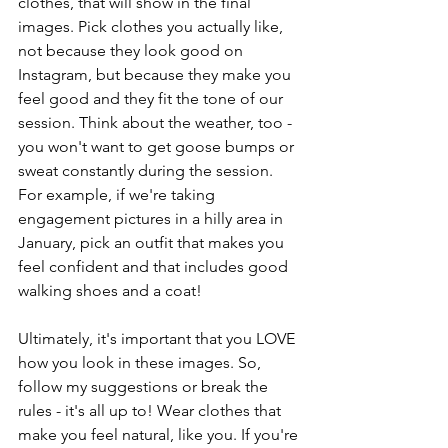
clothes, that will show in the final 
images. Pick clothes you actually like, 
not because they look good on 
Instagram, but because they make you 
feel good and they fit the tone of our 
session. Think about the weather, too - 
you won't want to get goose bumps or 
sweat constantly during the session. 
For example, if we're taking 
engagement pictures in a hilly area in 
January, pick an outfit that makes you 
feel confident and that includes good 
walking shoes and a coat!
Ultimately, it's important that you LOVE 
how you look in these images. So, 
follow my suggestions or break the 
rules - it's all up to! Wear clothes that 
make you feel natural, like you. If you're 