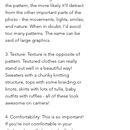
the pattern, the more likely it'll detract 
from the other important parts of the 
photo - the movements, lights, smiles, 
and nature. When in doubt, I'd avoid 
too many patterns. The same can be 
said of large graphics.
3. Texture: Texture is the opposite of 
pattern. Textured clothes can really 
stand out well in a beautiful way! 
Sweaters with a chunky knitting 
structure, tops with some braiding or 
knots, skirts with lots of tulle, baby 
outfits with ruffles - all of these look 
awesome on camera!
4. Comfortability: This is so important! 
If you're not comfortable in your 