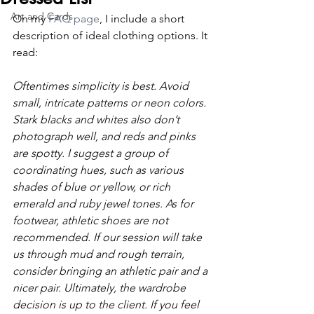
Art and Cards
On my 
FAQ page
, I include a short 
description of ideal clothing options. It 
read:
Oftentimes simplicity is best. Avoid 
small, intricate patterns or neon colors. 
Stark blacks and whites also don’t 
photograph well, and reds and pinks 
are spotty. I suggest a group of 
coordinating hues, such as various 
shades of blue or yellow, or rich 
emerald and ruby jewel tones. As for 
footwear, athletic shoes are not 
recommended. If our session will take 
us through mud and rough terrain, 
consider bringing an athletic pair and a 
nicer pair. Ultimately, the wardrobe 
decision is up to the client. If you feel 