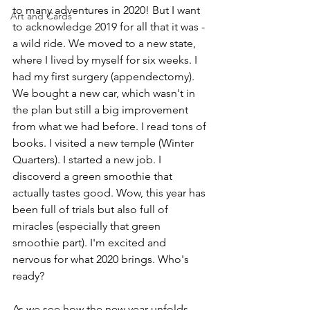
to many adventures in 2020! But I want 
Art and Cards
to acknowledge 2019 for all that it was - 
a wild ride. We moved to a new state, 
where I lived by myself for six weeks. I 
had my first surgery (appendectomy). 
We bought a new car, which wasn't in 
the plan but still a big improvement 
from what we had before. I read tons of 
books. I visited a new temple (Winter 
Quarters). I started a new job. I 
discoverd a green smoothie that 
actually tastes good. Wow, this year has 
been full of trials but also full of 
miracles (especially that green 
smoothie part). I'm excited and 
nervous for what 2020 brings. Who's 
ready?
As we see how the new year unfolds, 