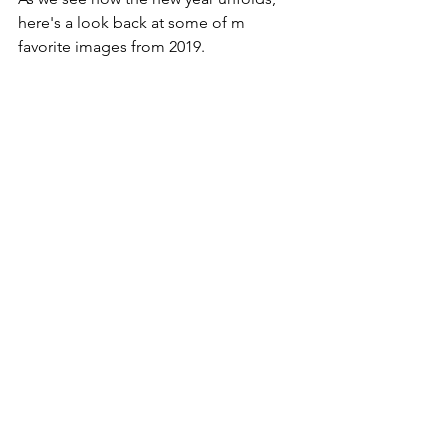
here's a look back at some of m 
favorite images from 2019.