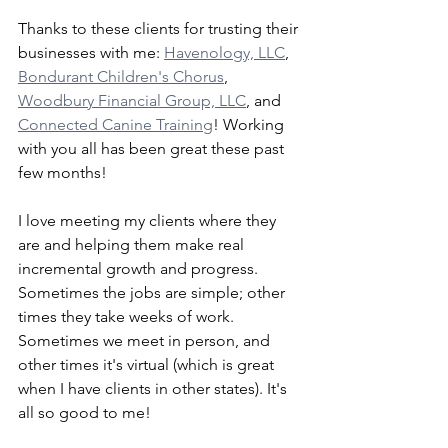
Thanks to these clients for trusting their 
businesses with me: 
Havenology, LLC
, 
Bondurant Children's Chorus
, 
Woodbury Financial Group, LLC
, and 
Connected Canine Training
! Working 
with you all has been great these past 
few months! 
I love meeting my clients where they 
are and helping them make real 
incremental growth and progress. 
Sometimes the jobs are simple; other 
times they take weeks of work. 
Sometimes we meet in person, and 
other times it's virtual (which is great 
when I have clients in other states). It's 
all so good to me!