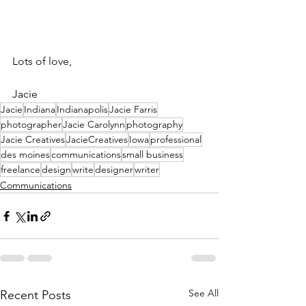
Lots of love,
Jacie
Jacie
Indiana
Indianapolis
Jacie Farris
photographer
Jacie Carolynn
photography
Jacie Creatives
JacieCreatives
Iowa
professional
des moines
communications
small business
freelance
design
write
designer
writer
Communications
See All
Recent Posts