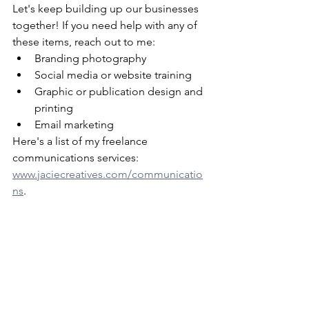
Let's keep building up our businesses 
together! If you need help with any of 
these items, reach out to me:
Branding photography
Social media or website training
Graphic or publication design and 
printing
Email marketing
Here's a list of my freelance 
communications services: 
www.jaciecreatives.com/communicatio
ns
.