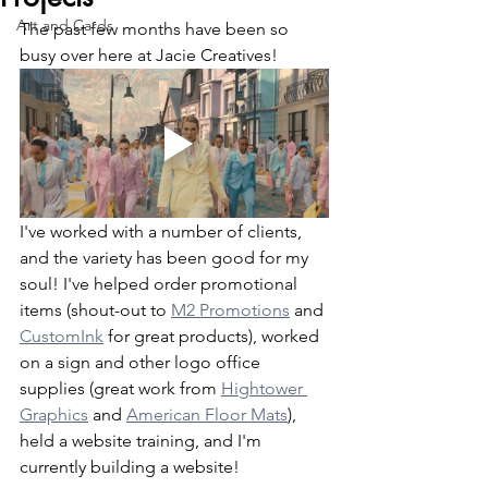
Art and Cards
The past few months have been so 
busy over here at Jacie Creatives!
I've worked with a number of clients, 
and the variety has been good for my 
soul! I've helped order promotional 
items (shout-out to 
M2 Promotions
 and 
CustomInk
 for great products), worked 
on a sign and other logo office 
supplies (great work from 
Hightower 
Graphics
 and 
American Floor Mats
), 
held a website training, and I'm 
currently building a website!