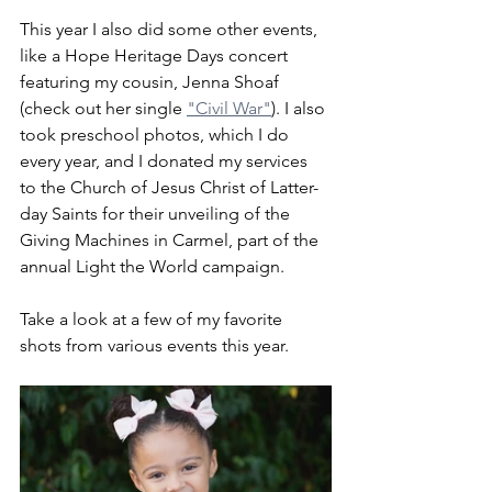
This year I also did some other events, 
like a Hope Heritage Days concert 
featuring my cousin, Jenna Shoaf 
(check out her single 
"Civil War"
). I also 
took preschool photos, which I do 
every year, and I donated my services 
to the Church of Jesus Christ of Latter-
day Saints for their unveiling of the 
Giving Machines in Carmel, part of the 
annual Light the World campaign.
Take a look at a few of my favorite 
shots from various events this year.