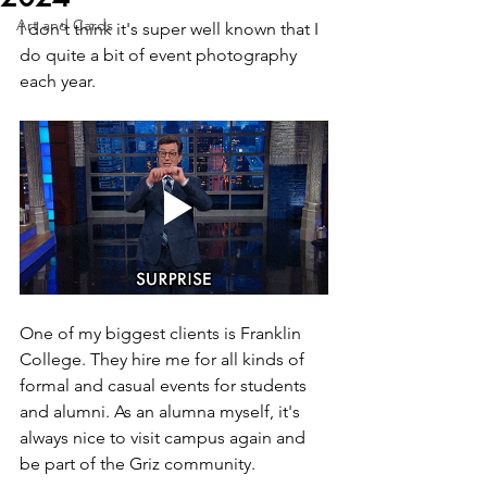
Art and Cards
I don't think it's super well known that I 
do quite a bit of event photography 
each year.
One of my biggest clients is Franklin 
College. They hire me for all kinds of 
formal and casual events for students 
and alumni. As an alumna myself, it's 
always nice to visit campus again and 
be part of the Griz community. 