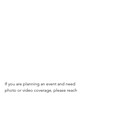
If you are planning an event and need 
photo or video coverage, please reach 
out to me at 
jacie.carolynn@gmail.com
.
Lots of love,