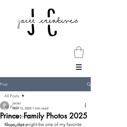
Post
All Posts
jaciec
All Posts
Nov 15, 2025
1 min read
Prince: Family Photos 2025
Communications
Guys, this might be one of my favorite 
Photography