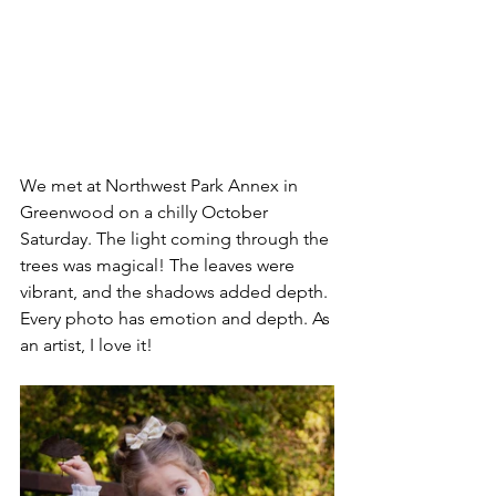
We met at Northwest Park Annex in 
Greenwood on a chilly October 
Saturday. The light coming through the 
trees was magical! The leaves were 
vibrant, and the shadows added depth. 
Every photo has emotion and depth. As 
an artist, I love it!