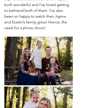
both wonderful and I’ve loved getting 
to befriend both of them. I’ve also 
been so happy to watch their Jayme 
and Dustin’s family grow! Hence, the 
need for a photo shoot!