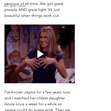
sessions of all time. We got great 
Art and Cards
people AND great light. It’s just 
beautiful when things work out.
I’ve known Jayme for a few years now, 
and I watched her oldest daughter 
Azure once a week for a while so 
Jayme could do some work. They are 