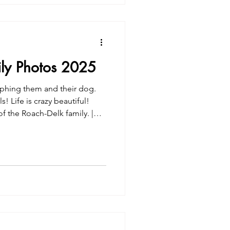
ily Photos 2025
phing them and their dog.
s! Life is crazy beautiful!
 the Roach-Delk family. |
s 2025