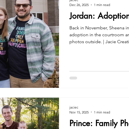
Dec 26, 2025
1 min read
Jordan: Adoptio
Back in November, Sheena in
adoption in the courtroom a
photos outside. | Jacie Creatives Indiana Adoption Photos
2025
jaciec
Nov 15, 2025
1 min read
Prince: Family P