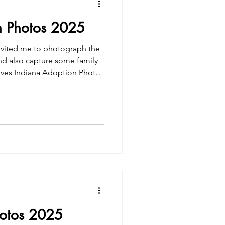
n Photos 2025
vited me to photograph the
nd also capture some family
hotos 2025