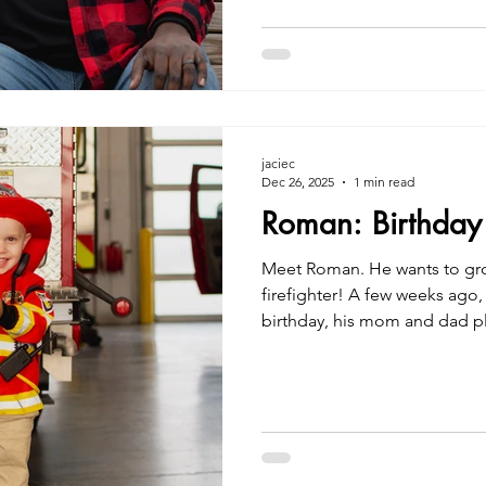
jaciec
Dec 26, 2025
1 min read
Roman: Birthday
Meet Roman. He wants to grow
firefighter! A few weeks ago, 
birthday, his mom and dad p
for him at our local Shelbyville
Creatives Unique Birthday Ph