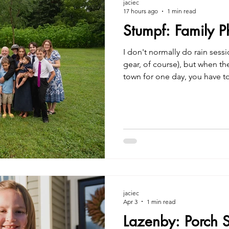
jaciec
17 hours ago
1 min read
Stumpf: Family 
I don't normally do rain sess
gear, of course), but when the 
town for one day, you have t
work. | Jacie Creatives Carm
jaciec
Apr 3
1 min read
Lazenby: Porch 