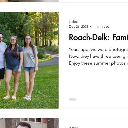
jaciec
Dec 26, 2025
1 min read
Roach-Delk: Fam
Years ago, we were photogra
Now, they have three teen girl
Enjoy these summer photos of
Jacie Creatives Family Photo
jaciec