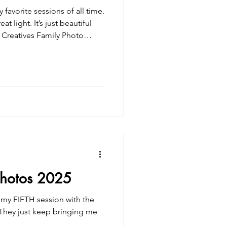
favorite sessions of all time.
 light. It’s just beautiful
Photos 2025
s my FIFTH session with the
! They just keep bringing me