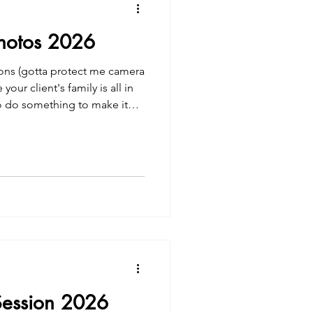
Photos 2026
ions (gotta protect me camera
your client's family is all in
o do something to make it
el Family Photos
Session 2026