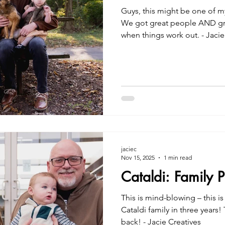
Guys, this might be one of my 
We got great people AND great
when things work out. - Jacie Creatives Family Photo
Session in Greenwood
jaciec
Nov 15, 2025
1 min read
Cataldi: Family 
This is mind-blowing – this i
Cataldi family in three years
back! - Jacie Creatives