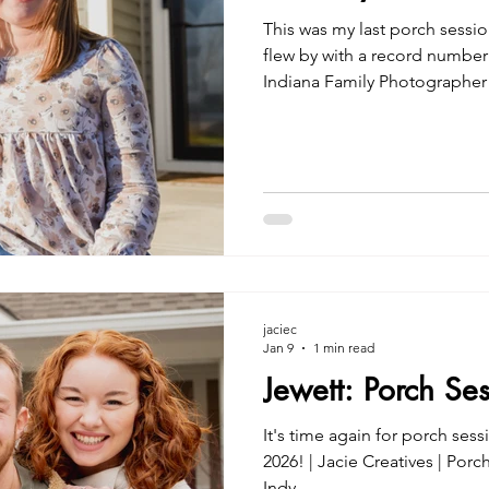
This was my last porch sessi
flew by with a record number o
Indiana Family Photographer
jaciec
Jan 9
1 min read
Jewett: Porch Se
It's time again for porch sess
2026! | Jacie Creatives | Por
Indy