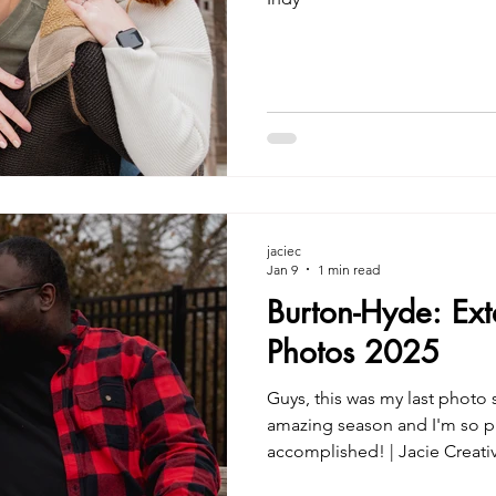
jaciec
Jan 9
1 min read
Burton-Hyde: Ex
Photos 2025
Guys, this was my last photo 
amazing season and I'm so p
accomplished! | Jacie Creati
Indy