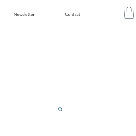
Newsletter
Contact