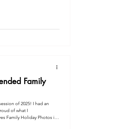
tended Family
session of 2025! I had an
roud of what I
ves Family Holiday Photos in