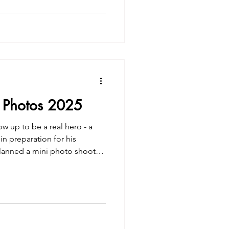
 Photos 2025
 up to be a real hero - a
in preparation for his
lanned a mini photo shoot
 fire station. | Jacie
otos 2025