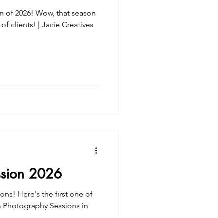
on of 2026! Wow, that season
f clients! | Jacie Creatives
ssion 2026
ions! Here's the first one of
ch Photography Sessions in