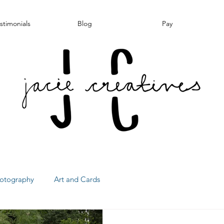
stimonials
Blog
Pay
otography
Art and Cards