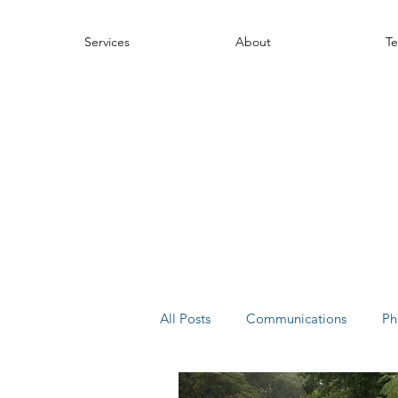
Services
About
Te
All Posts
Communications
Ph