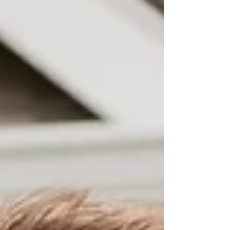
visits, employ verification, hours of education, and
more. It's taken about four months for us to get
everything together. During this time, we also
needed to raise funds to get this process