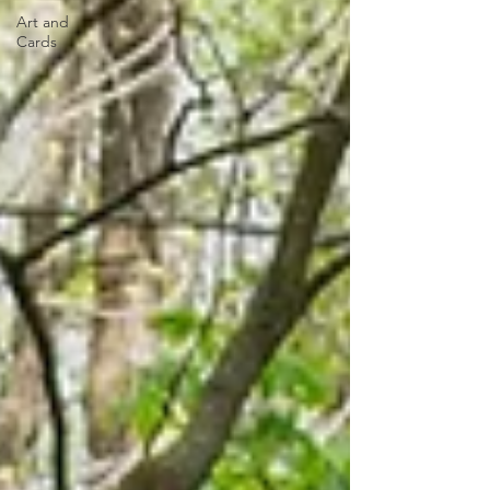
Art and
Cards