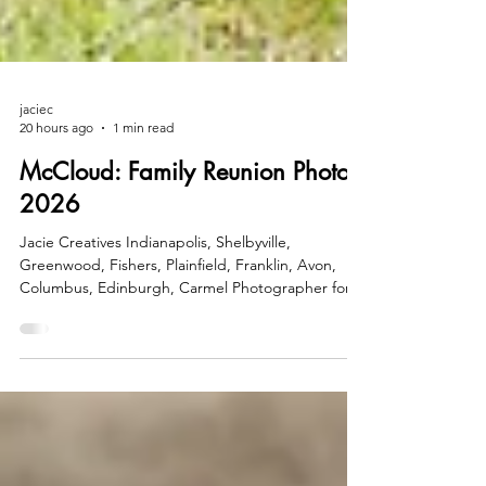
jaciec
20 hours ago
1 min read
McCloud: Family Reunion Photos
2026
Jacie Creatives Indianapolis, Shelbyville,
Greenwood, Fishers, Plainfield, Franklin, Avon,
Columbus, Edinburgh, Carmel Photographer for
Families, Seniors, Kids