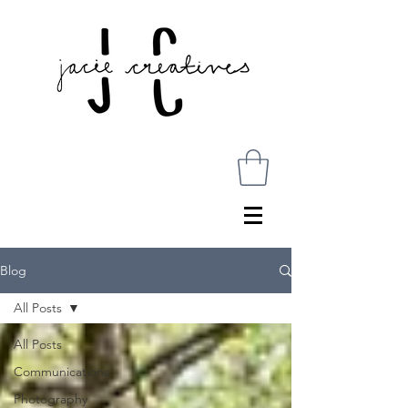
Blog
All Posts
All Posts
Communications
Photography