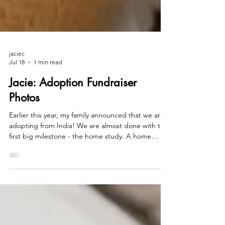
jaciec
Jul 18
1 min read
Jacie: Adoption Fundraiser
Photos
Earlier this year, my family announced that we are
adopting from India! We are almost done with the
first big milestone - the home study. A home
study is the state's approval of you as adoptive
parents, and it includes background checks,
health clearances, psychological evaluations, home