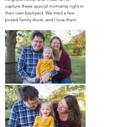
capture these special moments right in 
their own backyard. We tried a few 
posed family shots, and I love them.