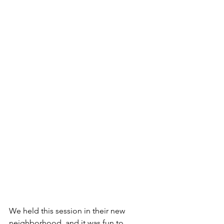
We held this session in their new 
neighborhood, and it was fun to 