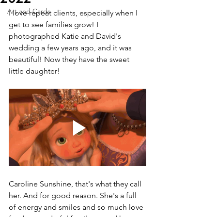
Art and Cards
I love repeat clients, especially when I 
get to see families grow! I 
photographed Katie and David's 
wedding a few years ago, and it was 
beautiful! Now they have the sweet 
little daughter!
Caroline Sunshine, that's what they call 
her. And for good reason. She's a full 
of energy and smiles and so much love 