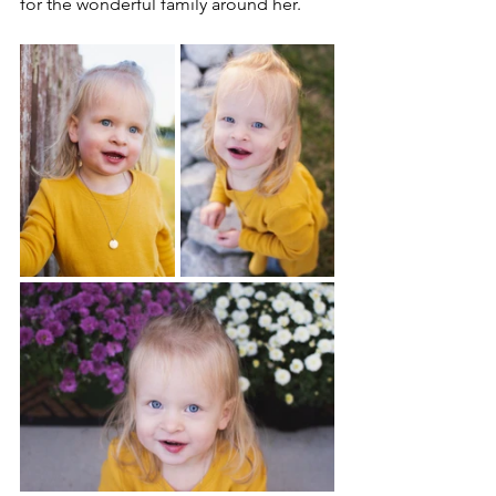
for the wonderful family around her.