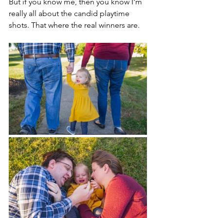
But if you know me, then you know I'm 
really all about the candid playtime 
shots. That where the real winners are.