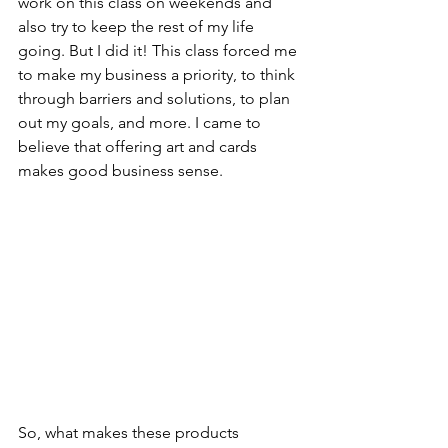
work on this class on weekends and 
also try to keep the rest of my life 
going. But I did it! This class forced me 
to make my business a priority, to think 
through barriers and solutions, to plan 
out my goals, and more. I came to 
believe that offering art and cards 
makes good business sense.
So, what makes these products 