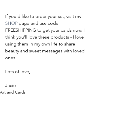
If you'd like to order your set, visit my 
SHOP
 page and use code 
FREESHIPPING to get your cards now. I 
think you'll love these products - I love 
using them in my own life to share 
beauty and sweet messages with loved 
ones.
Lots of love, 
Jacie
Art and Cards