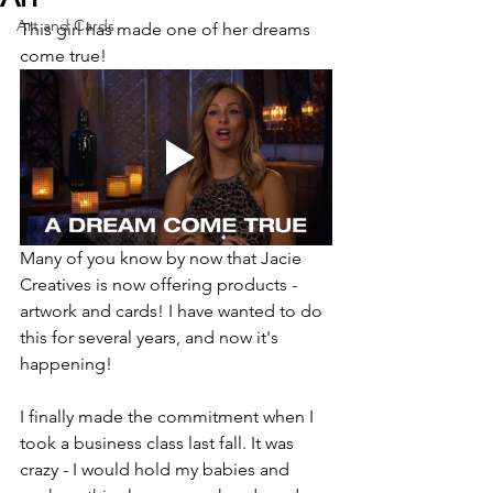
Art and Cards
This girl has made one of her dreams 
come true!
Many of you know by now that Jacie 
Creatives is now offering products - 
artwork and cards! I have wanted to do 
this for several years, and now it's 
happening!
I finally made the commitment when I 
took a business class last fall. It was 
crazy - I would hold my babies and 