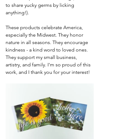
to share yucky germs by licking 
anything!).
These products celebrate America, 
especially the Midwest. They honor 
nature in all seasons. They encourage 
kindness - a kind word to loved ones. 
They support my small business, 
artistry, and family. I'm so proud of this 
work, and I thank you for your interest!