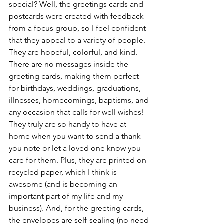
special? Well, the greetings cards and 
postcards were created with feedback 
from a focus group, so I feel confident 
that they appeal to a variety of people. 
They are hopeful, colorful, and kind. 
There are no messages inside the 
greeting cards, making them perfect 
for birthdays, weddings, graduations, 
illnesses, homecomings, baptisms, and 
any occasion that calls for well wishes! 
They truly are so handy to have at 
home when you want to send a thank 
you note or let a loved one know you 
care for them. Plus, they are printed on 
recycled paper, which I think is 
awesome (and is becoming an 
important part of my life and my 
business). And, for the greeting cards, 
the envelopes are self-sealing (no need 